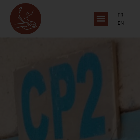
FR
EN