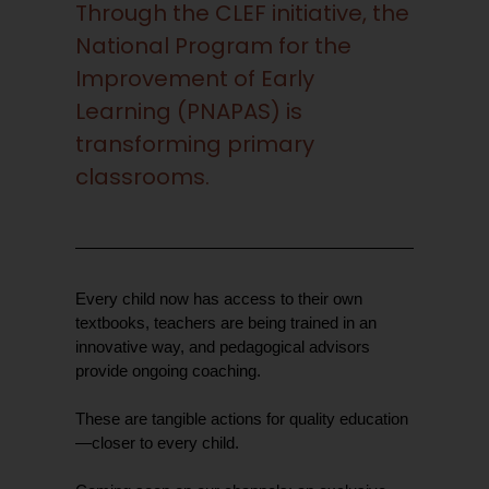
Through the CLEF initiative, the
National Program for the
Improvement of Early
Learning (PNAPAS) is
transforming primary
classrooms.
Every child now has access to their own
textbooks, teachers are being trained in an
innovative way, and pedagogical advisors
provide ongoing coaching.
These are tangible actions for quality education
—closer to every child.