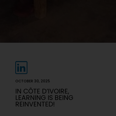
OCTOBER 30, 2025
IN CÔTE D’IVOIRE,
LEARNING IS BEING
REINVENTED!